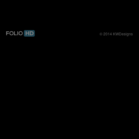
© 2014 KWDesigns