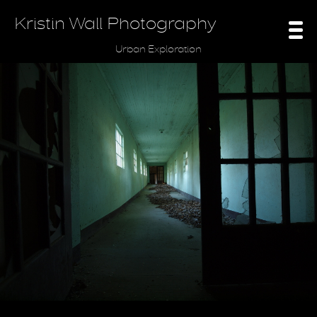
Kristin Wall Photography
Urban Exploration